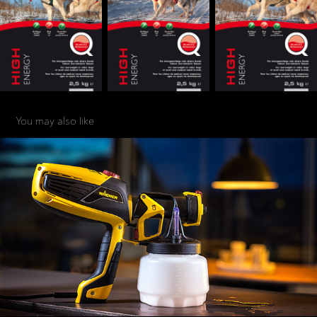
You may also like
PRODUKT
2020